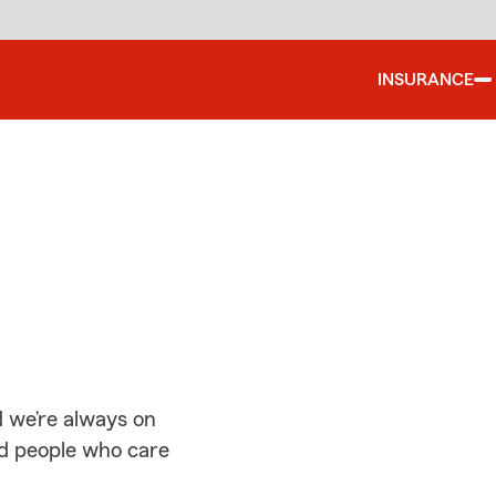
INSURANCE
d
 we’re always on
ed people who care