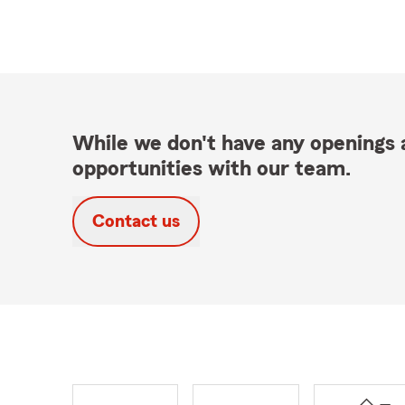
While we don't have any openings a
opportunities with our team.
Contact us