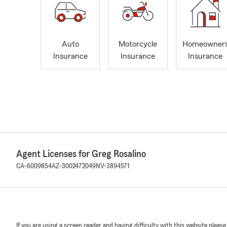
Auto
Motorcycle
Homeowner
Insurance
Insurance
Insurance
Agent Licenses for Greg Rosalino
CA-6009854
AZ-3002472049
NV-3894571
If you are using a screen reader and having difficulty with this website please