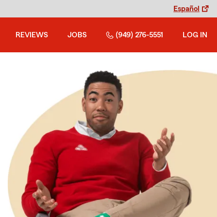
Español
REVIEWS
JOBS
(949) 276-5551
LOG IN