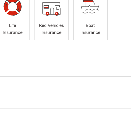
Life
Rec Vehicles
Boat
Insurance
Insurance
Insurance