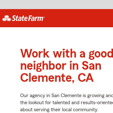
Work with a goo
neighbor in San
Clemente, CA
Our agency in San Clemente is growing and
the lookout for talented and results-orient
about serving their local community.