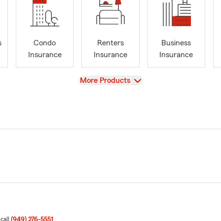
s
Condo
Renters
Business
Insurance
Insurance
Insurance
View
More Products
 call
(949) 276-5551
.