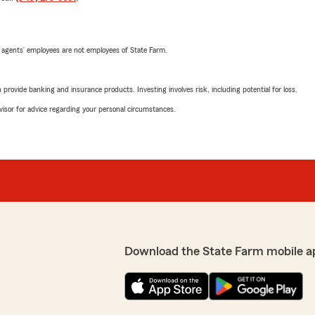
 agents’ employees are not employees of State Farm.
rovide banking and insurance products. Investing involves risk, including potential for loss.
advisor for advice regarding your personal circumstances.
Download the State Farm mobile a