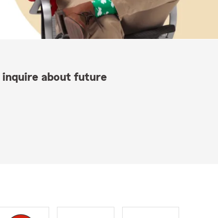
 inquire about future