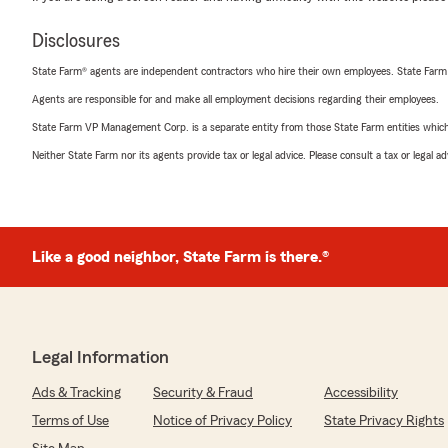
Disclosures
State Farm® agents are independent contractors who hire their own employees. State Farm
Agents are responsible for and make all employment decisions regarding their employees.
State Farm VP Management Corp. is a separate entity from those State Farm entities which p
Neither State Farm nor its agents provide tax or legal advice. Please consult a tax or legal 
Like a good neighbor, State Farm is there.®
Legal Information
Ads & Tracking
Security & Fraud
Accessibility
Terms of Use
Notice of Privacy Policy
State Privacy Rights