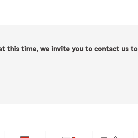
t this time, we invite you to contact us to