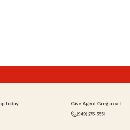
pp today
Give Agent Greg a call
(949) 276-5551