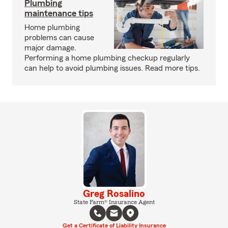
Plumbing
maintenance tips
Home plumbing
problems can cause
major damage.
Performing a home plumbing checkup regularly
can help to avoid plumbing issues. Read more tips.
Greg Rosalino
State Farm® Insurance Agent
Get a Certificate of Liability Insurance