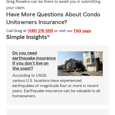
Greg Rosalino can be there to assist you in submitting
your claim.
Have More Questions About Condo
Unitowners Insurance?
Call Greg at
(949) 276-5551
or visit our
FAQ page
.
Simple Insights®
Do you need
earthquake insurance
if you don't live on
the coast?
According to USGS,
various U.S. locations have experienced
earthquakes of magnitude four or more in recent
years. Earthquake insurance can be valuable to all
homeowners.