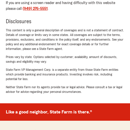
If you are using a screen reader and having difficulty with this website
please call
(949) 276-5551
.
Disclosures
This content is only a general description of coverages and is not a statement of contract.
Details of coverage or limits vary in some states. All coverages are subject to the terms,
provisions, exclusions, and conditions in the policy itself, and any endorsements. See your
policy and any additional endorsement for exact coverage details or for further
information, please see a State Farm agent.
Prices vary by state. Options selected by customer; availability, amount of discounts,
savings and eligibility may vary.
State Farm VP Management Corp. is a separate entity from those State Farm entities
which provide banking and insurance products. Investing involves risk, including
potential for loss.
Neither State Farm nor its agents provide tax or legal advice. Please consult a tax or legal
advisor for advice regarding your personal circumstances.
Like a good neighbor, State Farm is there.®