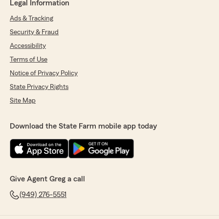
Legal Information
Ads & Tracking
Security & Fraud
Accessibility
Terms of Use
Notice of Privacy Policy
State Privacy Rights
Site Map
Download the State Farm mobile app today
Give Agent Greg a call
(949) 276-5551