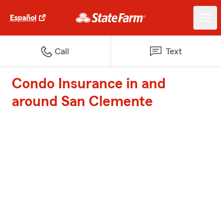
Español
Call
Text
Condo Insurance in and
around San Clemente