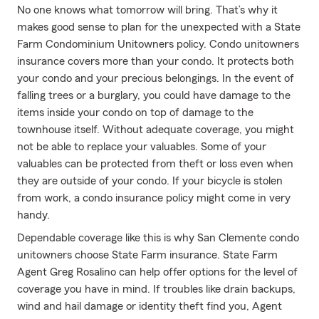
No one knows what tomorrow will bring. That’s why it
makes good sense to plan for the unexpected with a State
Farm Condominium Unitowners policy. Condo unitowners
insurance covers more than your condo. It protects both
your condo and your precious belongings. In the event of
falling trees or a burglary, you could have damage to the
items inside your condo on top of damage to the
townhouse itself. Without adequate coverage, you might
not be able to replace your valuables. Some of your
valuables can be protected from theft or loss even when
they are outside of your condo. If your bicycle is stolen
from work, a condo insurance policy might come in very
handy.
Dependable coverage like this is why San Clemente condo
unitowners choose State Farm insurance. State Farm
Agent Greg Rosalino can help offer options for the level of
coverage you have in mind. If troubles like drain backups,
wind and hail damage or identity theft find you, Agent