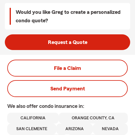
Would you like Greg to create a personalized
condo quote?
Request a Quote
File a Claim
Send Payment
We also offer
condo
insurance in:
CALIFORNIA
ORANGE COUNTY, CA
SAN CLEMENTE
ARIZONA
NEVADA