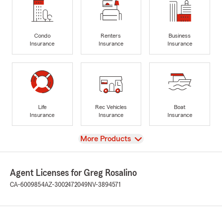
Condo
Renters
Business
Insurance
Insurance
Insurance
Life
Rec Vehicles
Boat
Insurance
Insurance
Insurance
View
More Products
Agent Licenses for Greg Rosalino
CA-6009854
AZ-3002472049
NV-3894571