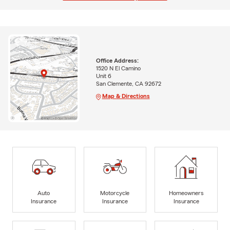
Office Address:
1520 N El Camino
Unit 6
San Clemente, CA 92672
Map & Directions
Auto
Motorcycle
Homeowners
Insurance
Insurance
Insurance