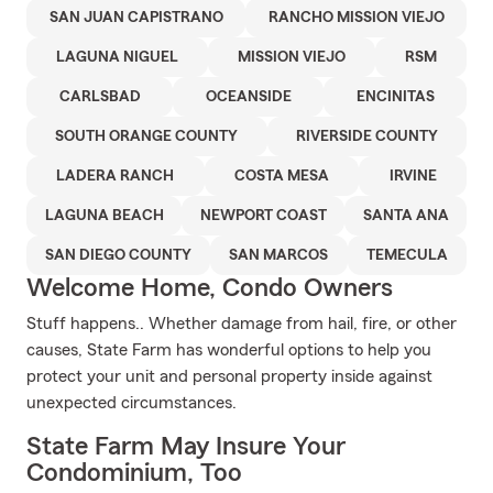
SAN JUAN CAPISTRANO
RANCHO MISSION VIEJO
LAGUNA NIGUEL
MISSION VIEJO
RSM
CARLSBAD
OCEANSIDE
ENCINITAS
SOUTH ORANGE COUNTY
RIVERSIDE COUNTY
LADERA RANCH
COSTA MESA
IRVINE
LAGUNA BEACH
NEWPORT COAST
SANTA ANA
SAN DIEGO COUNTY
SAN MARCOS
TEMECULA
Welcome Home, Condo Owners
Stuff happens.. Whether damage from hail, fire, or other
causes, State Farm has wonderful options to help you
protect your unit and personal property inside against
unexpected circumstances.
State Farm May Insure Your
Condominium, Too