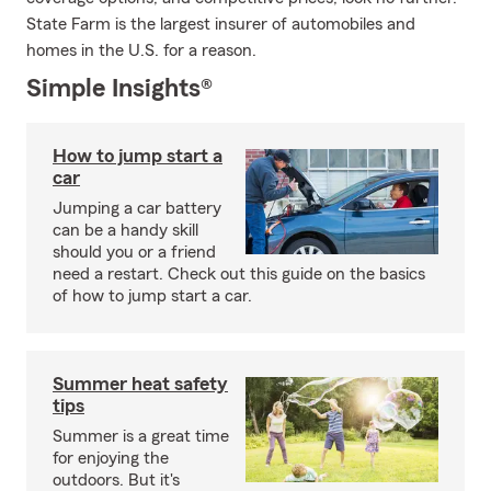
State Farm is the largest insurer of automobiles and
homes in the U.S. for a reason.
Simple Insights®
How to jump start a
car
Jumping a car battery
can be a handy skill
should you or a friend
need a restart. Check out this guide on the basics
of how to jump start a car.
Summer heat safety
tips
Summer is a great time
for enjoying the
outdoors. But it's