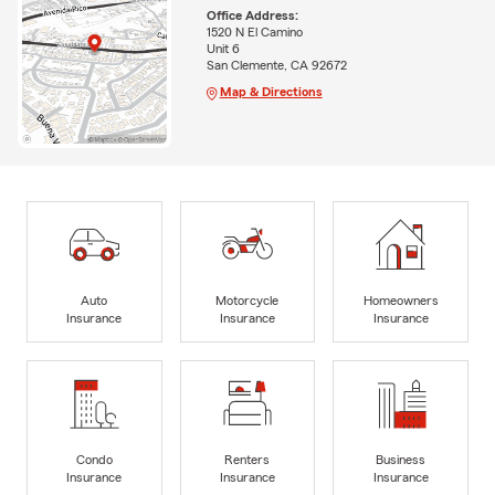
Office Address:
1520 N El Camino
Unit 6
San Clemente, CA 92672
Map & Directions
Auto
Motorcycle
Homeowners
Insurance
Insurance
Insurance
Condo
Renters
Business
Insurance
Insurance
Insurance