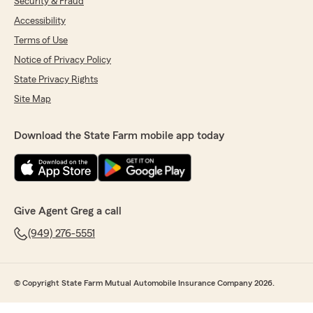
Security & Fraud
Accessibility
Terms of Use
Notice of Privacy Policy
State Privacy Rights
Site Map
Download the State Farm mobile app today
Give Agent Greg a call
(949) 276-5551
© Copyright State Farm Mutual Automobile Insurance Company 2026.