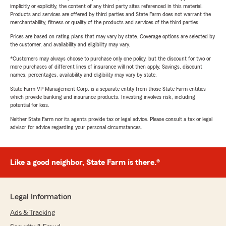
implicitly or explicitly, the content of any third party sites referenced in this material.
Products and services are offered by third parties and State Farm does not warrant the
merchantability, fitness or quality of the products and services of the third parties.
Prices are based on rating plans that may vary by state. Coverage options are selected by
the customer, and availability and eligibility may vary.
*Customers may always choose to purchase only one policy, but the discount for two or
more purchases of different lines of insurance will not then apply. Savings, discount
names, percentages, availability and eligibility may vary by state.
State Farm VP Management Corp. is a separate entity from those State Farm entities
which provide banking and insurance products. Investing involves risk, including
potential for loss.
Neither State Farm nor its agents provide tax or legal advice. Please consult a tax or legal
advisor for advice regarding your personal circumstances.
Like a good neighbor, State Farm is there.®
Legal Information
Ads & Tracking