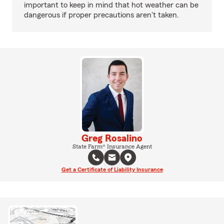
important to keep in mind that hot weather can be
dangerous if proper precautions aren't taken.
Greg Rosalino
State Farm® Insurance Agent
Get a Certificate of Liability Insurance