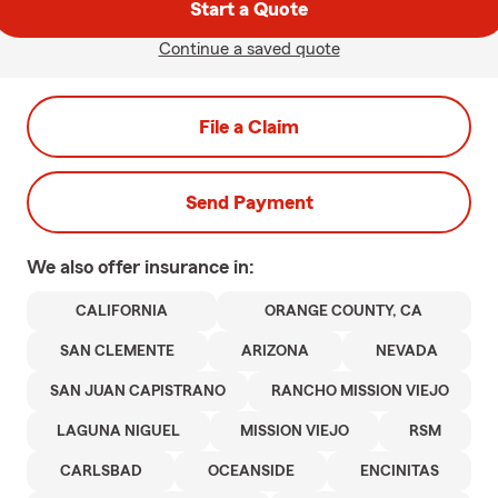
Start a Quote
Continue a saved quote
File a Claim
Send Payment
We also offer
insurance in:
CALIFORNIA
ORANGE COUNTY, CA
SAN CLEMENTE
ARIZONA
NEVADA
SAN JUAN CAPISTRANO
RANCHO MISSION VIEJO
LAGUNA NIGUEL
MISSION VIEJO
RSM
CARLSBAD
OCEANSIDE
ENCINITAS