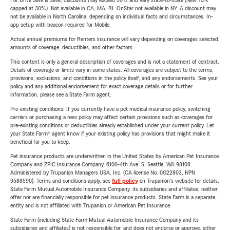
For Drive Safe & Save, discounts may exceed 30% and vary state-to-state (New York
capped at 30%). Not available in CA, MA, RI. OnStar not available in NY. A discount may
not be available in North Carolina, depending on individual facts and circumstances. In-
app setup with beacon required for Mobile.
Actual annual premiums for Renters insurance will vary depending on coverages selected,
amounts of coverage, deductibles, and other factors.
This content is only a general description of coverages and is not a statement of contract.
Details of coverage or limits vary in some states. All coverages are subject to the terms,
provisions, exclusions, and conditions in the policy itself, and any endorsements. See your
policy and any additional endorsement for exact coverage details or for further
information, please see a State Farm agent.
Pre-existing conditions: If you currently have a pet medical insurance policy, switching
carriers or purchasing a new policy may affect certain provisions such as coverages for
pre-existing conditions or deductibles already established under your current policy. Let
your State Farm® agent know if your existing policy has provisions that might make it
beneficial for you to keep.
Pet insurance products are underwritten in the United States by American Pet Insurance
Company and ZPIC Insurance Company, 6100-4th Ave. S, Seattle, WA 98108.
Administered by Trupanion Managers USA, Inc. (CA license No. 0G22803, NPN
9588590). Terms and conditions apply, see
full policy
on Trupanion's website for details.
State Farm Mutual Automobile Insurance Company, its subsidiaries and affiliates, neither
offer nor are financially responsible for pet insurance products. State Farm is a separate
entity and is not affiliated with Trupanion or American Pet Insurance.
State Farm (including State Farm Mutual Automobile Insurance Company and its
subsidiaries and affiliates) is not responsible for, and does not endorse or approve, either