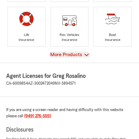
Life
Rec Vehicles
Boat
Insurance
Insurance
Insurance
View
More Products
Agent Licenses for Greg Rosalino
CA-6009854
AZ-3002472049
NV-3894571
If you are using a screen reader and having difficulty with this website
please call
(949) 276-5551
.
Disclosures