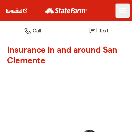
Español
Call
Text
Insurance in and around San
Clemente