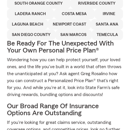
SOUTH ORANGE COUNTY
RIVERSIDE COUNTY
LADERA RANCH
COSTA MESA
IRVINE
LAGUNA BEACH
NEWPORT COAST
SANTA ANA
SAN DIEGO COUNTY
SAN MARCOS
TEMECULA
Be Ready For The Unexpected With
Your Own Personal Price Plan®
Wondering how you can help protect yourself, your loved
ones, and the life you've built in a world that often throws
the unanticipated at you? Ask agent Greg Rosalino how
you can construct a Personalized Price Plan® that's right
for you. And while you're at it, look into State Farm's safe
driving rewards, bundling options and discounts!
Our Broad Range Of Insurance
Options Are Outstanding
If you're looking for great claims service, outstanding
coverage options, and competitive prices, look no further.