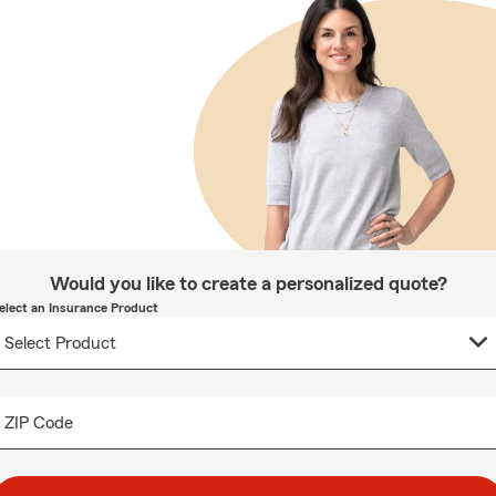
Would you like to create a personalized quote?
elect an Insurance Product
ZIP Code