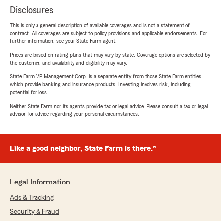
Disclosures
This is only a general description of available coverages and is not a statement of
contract. All coverages are subject to policy provisions and applicable endorsements. For
further information, see your State Farm agent.
Prices are based on rating plans that may vary by state. Coverage options are selected by
the customer, and availability and eligibility may vary.
State Farm VP Management Corp. is a separate entity from those State Farm entities
which provide banking and insurance products. Investing involves risk, including
potential for loss.
Neither State Farm nor its agents provide tax or legal advice. Please consult a tax or legal
advisor for advice regarding your personal circumstances.
Like a good neighbor, State Farm is there.®
Legal Information
Ads & Tracking
Security & Fraud