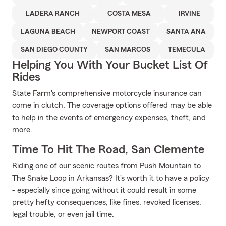
LADERA RANCH
COSTA MESA
IRVINE
LAGUNA BEACH
NEWPORT COAST
SANTA ANA
SAN DIEGO COUNTY
SAN MARCOS
TEMECULA
Helping You With Your Bucket List Of
Rides
State Farm's comprehensive motorcycle insurance can
come in clutch. The coverage options offered may be able
to help in the events of emergency expenses, theft, and
more.
Time To Hit The Road, San Clemente
Riding one of our scenic routes from Push Mountain to
The Snake Loop in Arkansas? It's worth it to have a policy
- especially since going without it could result in some
pretty hefty consequences, like fines, revoked licenses,
legal trouble, or even jail time.