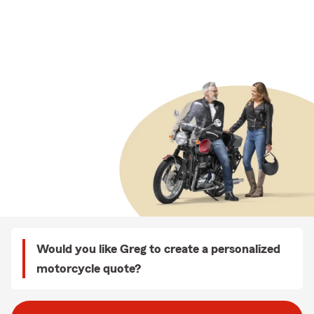
Would you like Greg to create a personalized
motorcycle quote?