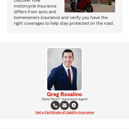
Discover how
motorcycle insurance
differs from auto and
homeowners insurance and verify you have the
right coverages to help stay protected on the road.
Greg Rosalino
State Farm® Insurance Agent
Get a Certificate of Liability Insurance