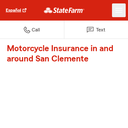
Español
Call
Text
Motorcycle Insurance in and
around San Clemente