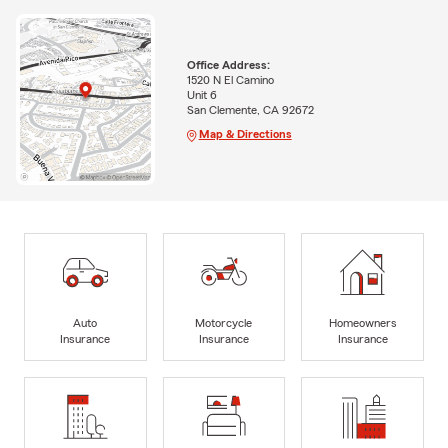
Office Address:
1520 N El Camino
Unit 6
San Clemente, CA 92672
Map & Directions
Auto
Motorcycle
Homeowners
Insurance
Insurance
Insurance